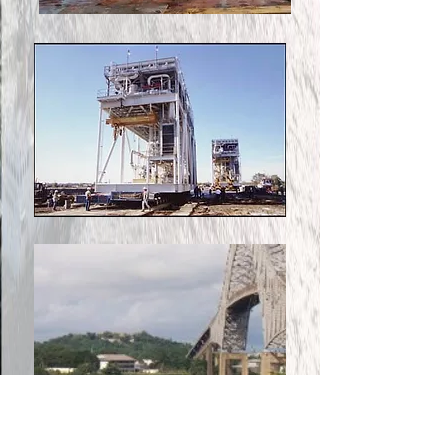
Roll-On/Roll-Off is used for
cargo that cannot be loaded
by conventional cranes, or in
remote areas where no