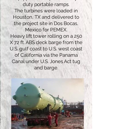
duty portable ramps.
The turbines were loaded in
Houston, TX and delivered to
the project site in Dos Bocas,
Mexico for PEMEX.
Heavy lift tower rolling on a 250
X 72 ft. ABS deck barge from the
U.S. gulf coast to U.S. west coast
of California via the Panama
Canal under U.S. Jones Act tug
and barge.