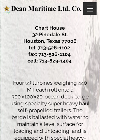
Chart House
32 Pinedale St.
Houston, Texas 77006
tel:
713-526-1102
fax:
713-526-1104
cell:
713-829-1404
Four (4) turbines weighing 440
MT each roll onto a
300'x100'x20' ocean deck barge
using specialty super heavy haul
self-propelled trailers. The
barge is ballasted with water to
maintain a level surface for
loading and unloading, and is
equipped with special heavy-