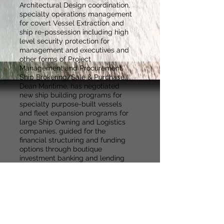
Architectural Design coordination,
specialty operations management
for covert Vessel Extraction and
ship re-possession including high
level security protection for
management and executives and
other forms of Project
Management and Procurement.
Ship Brokering/Sale & Purchase.
Dean Maritime, has negotiated
new ship building programs for
specialty purpose-built vessels
and fleet expansion programs for
large Ship Owning and Logistics
companies, guided for the
financial structuring and funding
options through boutique
investment banking and lending
companies.