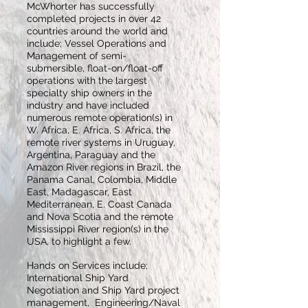
McWhorter has successfully
completed projects in over 42
countries around the world and
include; Vessel Operations and
Management of semi-
submersible, float-on/float-off
operations with the largest
specialty ship owners in the
industry and have included
numerous remote operation(s) in
W. Africa, E. Africa, S. Africa, the
remote river systems in Uruguay,
Argentina, Paraguay and the
Amazon River regions in Brazil, the
Panama Canal, Colombia, Middle
East, Madagascar, East
Mediterranean, E. Coast Canada
and Nova Scotia and the remote
Mississippi River region(s) in the
USA, to highlight a few.
Hands on Services include;
International Ship Yard
Negotiation and Ship Yard project
management, Engineering/Naval