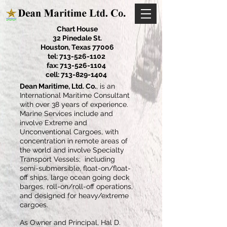
Chart House
32 Pinedale St.
Houston, Texas 77006
tel:
713-526-1102
fax:
713-526-1104
cell:
713-829-1404
Dean Maritime, Ltd. Co.
, is an
International Maritime Consultant
with over 38 years of experience.
Marine Services include and
involve Extreme and
Unconventional Cargoes, with
concentration in remote areas of
the world and involve Specialty
Transport Vessels; including
semi-submersible, float-on/float-
off ships, large ocean going deck
barges, roll-on/roll-off operations,
and designed for heavy/extreme
cargoes.
As Owner and Principal, Hal D.